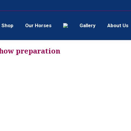
Shop
Our Horses
Gallery
About Us
show preparation