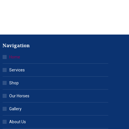
Navigation
Home
Services
Shop
Our Horses
Gallery
About Us