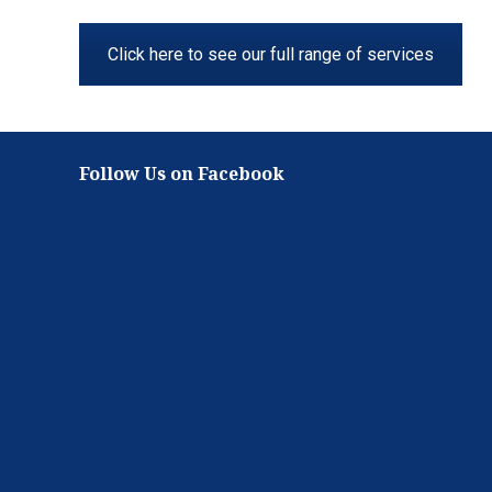
Click here to see our full range of services
Follow Us on Facebook