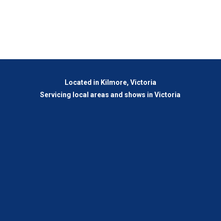
Located in Kilmore, Victoria
Servicing local areas and shows in Victoria