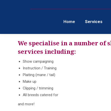
Home
Services
We specialise in a number of 
services including:
Show campaigning
Instruction / Training
Plaiting (mane / tail)
Make up
Clipping / trimming
All breeds catered for
and more!