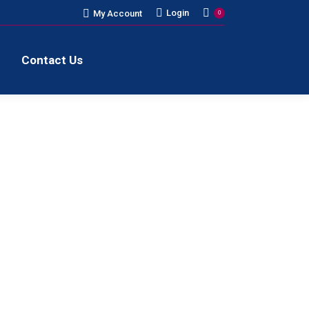
Login
My Account
0
Contact Us